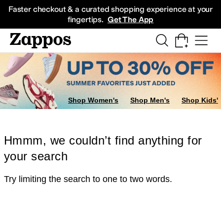
Skip to main content
All Kids' Shoes
Sneakers
Sandals
Boots
Rain Boots
Cleats
Clogs
Dress Sh
Faster checkout & a curated shopping experience at your
fingertips.
Get The App
Shop Women's
Shop Men's
Shop Kids'
Hmmm, we couldn’t find anything for
your search
Try limiting the search to one to two words.