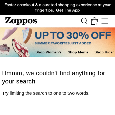
Skip to main content
All Kids' Shoes
Sneakers
Sandals
Boots
Rain Boots
Cleats
Clogs
Dress Sh
Faster checkout & a curated shopping experience at your
fingertips.
Get The App
Shop Women's
Shop Men's
Shop Kids'
Hmmm, we couldn’t find anything for
your search
Try limiting the search to one to two words.