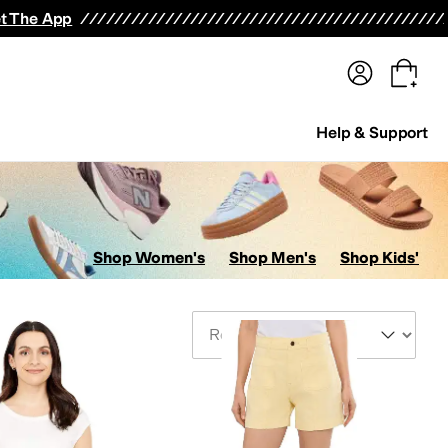
terwear
Pants
Shorts
Swimwear
All Girls' Clothing
Activewear
Dresses
Shirts & Tops
t The App
Help & Support
Shop Women's
Shop Men's
Shop Kids'
Sort By