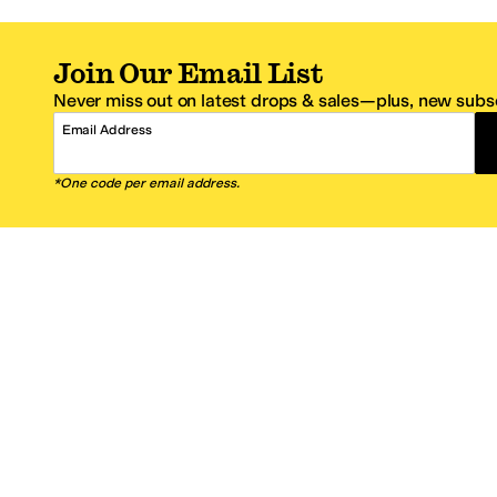
Join Our Email List
Never miss out on latest drops & sales—plus, new subsc
Email Address
*One code per email address.
Zappos Footer
About Zappos
Customer S
About
FAQs
Careers
Contact Info
Get the Zappos Mobile App
¿Ayuda en es
Amazon Prime Benefits
Shipping And
Zappos VIP Benefits
About Propos
Coupons & Sales
Return Optio