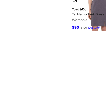
+3
Toad&Co
Taj Hemp Tank Dress
Women's
$90
$100
10
%
OFF