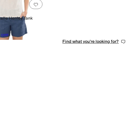
0 people have favorited this
Add to favorites
.
0 people have favorited this
telle Henley Tank
%
OFF
Find what you're looking for?