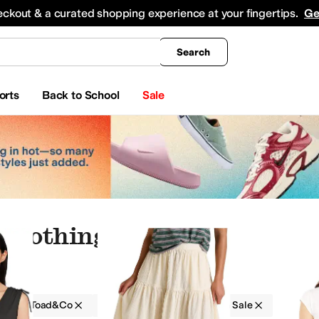
king
All Boys' Clothing
Activewear
Shirts & Tops
Hoodies & Sweatshirts
Coats & Ou
eckout & a curated shopping experience at your fingertips.
Ge
Search
orts
Back to School
Sale
 Clothing
g
Toad&Co
Women
Solid
On Sale