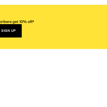
ribers get 10% off.*
SIGN UP
ervice
Resources
Size Conversion Chart
Affiliate Program
pañol?
Site Map
 Returns Policy
Take Survey
ition 65
E-Gift Cards
ns