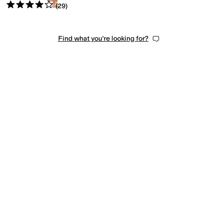
Rated
4
stars
out of 5
(
29
)
Find what you're looking for?