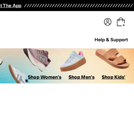
terwear
Pants
Shorts
Swimwear
All Girls' Clothing
Activewear
Dresses
Shirts & Tops
t The App
Help & Support
Shop Women's
Shop Men's
Shop Kids'