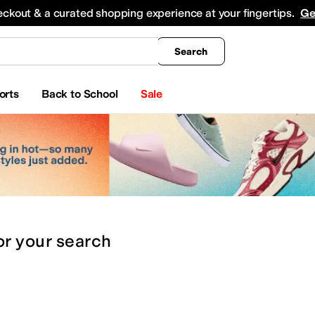
king
All Boys' Clothing
Activewear
Shirts & Tops
Hoodies & Sweatshirts
Coats & Ou
eckout & a curated shopping experience at your fingertips.
Ge
Search
orts
Back to School
Sale
or
your search