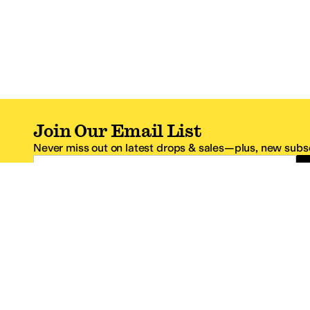
Join Our Email List
Never miss out on latest drops & sales—plus, new subsc
Email Address
*One code per email address.
Zappos Footer
About Zappos
Customer S
About
FAQs