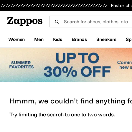
Skip to main content
All Kids' Shoes
Sneakers
Sandals
Boots
Rain Boots
Cleats
Clogs
Dress Shoes
Flats
Hi
Faster ch
Women
Men
Kids
Brands
Sneakers
Sp
Hmmm, we couldn’t find anything f
Try limiting the search to one to two words.