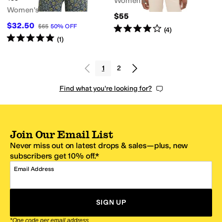
Women's
Women's
$55
$32.50
$65
50
%
OFF
Rated
4
stars
out of 5
(
4
)
Rated
5
stars
out of 5
(
1
)
1
2
Find what you're looking for?
Join Our Email List
Never miss out on latest drops & sales—plus, new
subscribers get 10% off.*
Email Address
SIGN UP
*One code per email address.