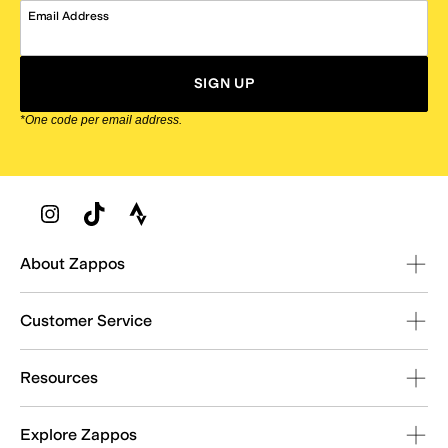
Email Address
SIGN UP
*One code per email address.
Zappos Footer
About Zappos
Customer Service
Resources
Explore Zappos