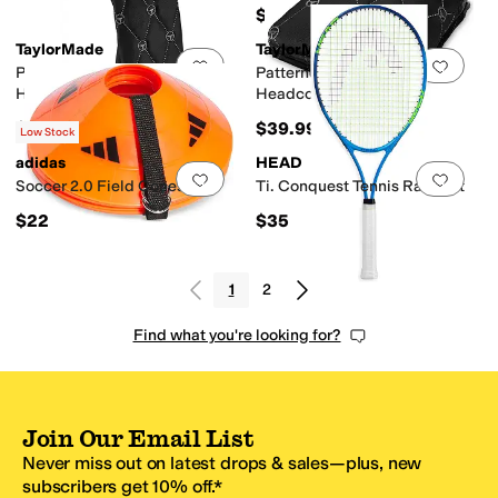
$75
TaylorMade
TaylorMade
Add to favorites
.
0 people have favorit
Add 
Patterned Golf 3 Wood
Patterned Golf Mallet Putter
Headcover
Headcover
$39.99
$39.99
Low Stock
adidas
HEAD
Add to favorites
.
0 people have favorit
Add 
Soccer 2.0 Field Cones
Ti. Conquest Tennis Racquet
$22
$35
1
2
Find what you're looking for?
Join Our Email List
Never miss out on latest drops & sales—plus, new
subscribers get 10% off.*