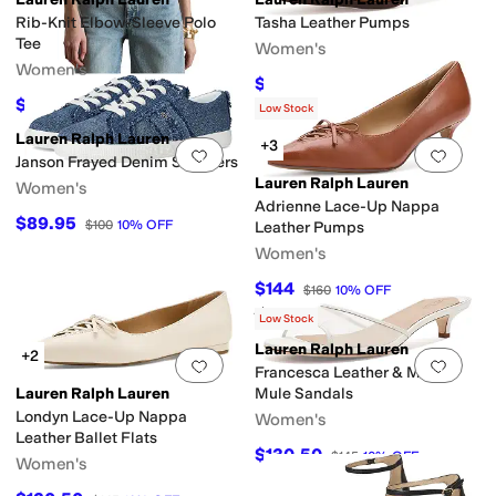
Rib-Knit Elbow-Sleeve Polo
Tasha Leather Pumps
Tee
Women's
Women's
$146.25
$195
25
%
OFF
$84.57
$99.50
15
%
OFF
Low Stock
Lauren Ralph Lauren
+3
Add to favorites
.
0 people have favorit
Add 
Janson Frayed Denim Sneakers
Lauren Ralph Lauren
Women's
Adrienne Lace-Up Nappa
$89.95
$100
10
%
OFF
Leather Pumps
Women's
$144
$160
10
%
OFF
Rated
4
stars
out of 5
(
1
)
Low Stock
Lauren Ralph Lauren
+2
Add to favorites
.
0 people have favorit
Add 
Francesca Leather & Mesh
Lauren Ralph Lauren
Mule Sandals
Londyn Lace-Up Nappa
Women's
Leather Ballet Flats
$130.50
$145
10
%
OFF
Women's