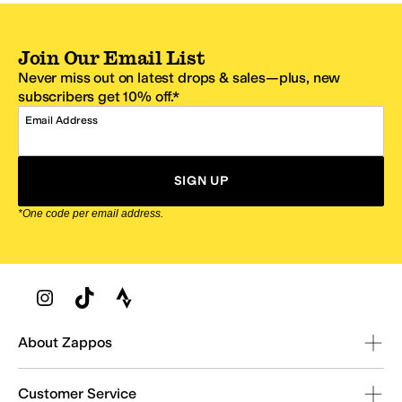
Join Our Email List
Never miss out on latest drops & sales—plus, new
subscribers get 10% off.*
Email Address
SIGN UP
*One code per email address.
Zappos Footer
About Zappos
Customer Service