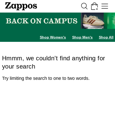
Skip to main content
All Kids' Shoes
Sneakers
Sandals
Boots
Rain Boots
Cleats
Clogs
Dress Sh
Shop Women's
Shop Men's
Shop All
Hmmm, we couldn’t find anything for
your search
Try limiting the search to one to two words.