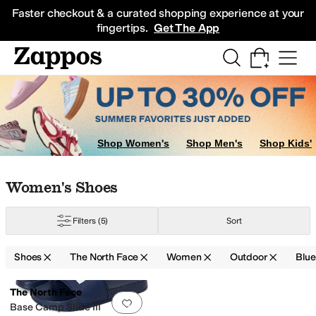
Skip to main content
All Kids' Shoes
Sneakers
Sandals
Boots
Rain Boots
Cleats
Clogs
Dress Sh
Faster checkout & a curated shopping experience at your
fingertips.
Get The App
Shop Women's
Shop Men's
Shop Kids'
Skip to search results
Skip to filters
Skip to sort
Skip to selected filters
Women's Shoes
Filters
(5)
Sort
Shoes
The North Face
Women
Outdoor
Blu
Search Results
The North Face
Add to favorites
.
0 people have favorit
Base Camp Slide III