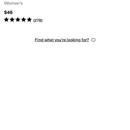
Women's
$45
Rated
5
stars
out of 5
(
278
)
Find what you're looking for?