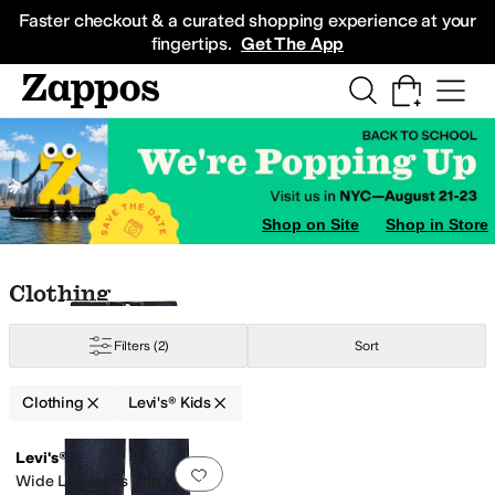
Skip to main content
All Kids' Shoes
Sneakers
Sandals
Boots
Rain Boots
Cleats
Clogs
Dress Sh
Faster checkout & a curated shopping experience at your
fingertips.
Get The App
Shop on Site
Shop in Store
Skip to search results
Skip to filters
Skip to sort
Skip to selected filters
Clothing
Filters
(2)
Sort
Clothing
Levi's® Kids
Low Stock
Search Results
Levi's®
Add to favorites
.
0 people have favorit
Wide Leg Jeans (Big Kids)