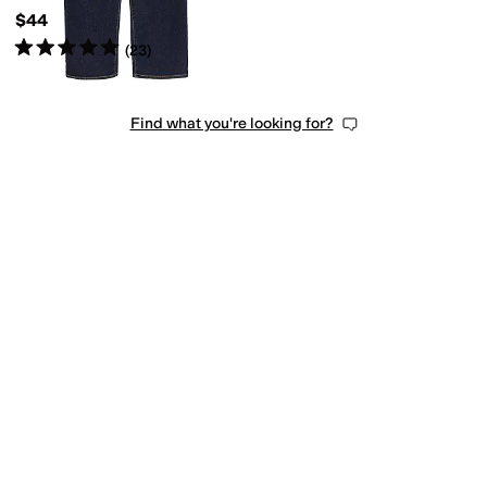
$44
Rated
5
stars
out of 5
(
23
)
Find what you're looking for?