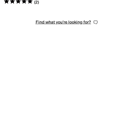
Rated
5
stars
out of 5
(
2
)
Find what you're looking for?