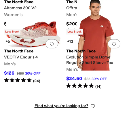
The North Face
The North Face
Altamesa 300 V2
Offtrail TR GORE-TEX®
Women's
Men's
$150
$200
Rated
5
stars
out of 5
(
8
)
Low Stock
Low Stock
+5
+13
Add to favorites
.
0 people have favorit
Add 
The North Face
The North Face
VECTIV Enduris 4
Evolution Simple Dome
Regular Short Sleeve Tee
Men's
Men's
$126
$180
30
%
OFF
$24.50
$35
30
%
OFF
Rated
5
stars
out of 5
(
24
)
Rated
5
stars
out of 5
(
14
)
Find what you're looking for?