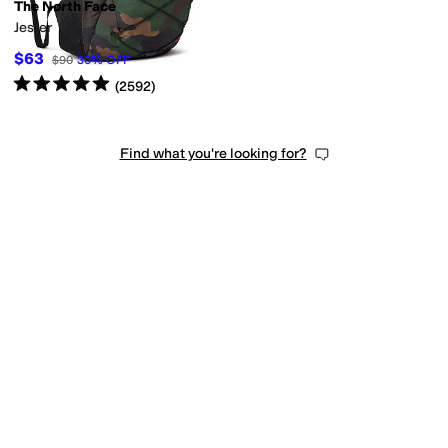
The North Face
Jester
$63
$90
30
%
OFF
Rated
5
stars
out of 5
(
2592
)
Find what you're looking for?