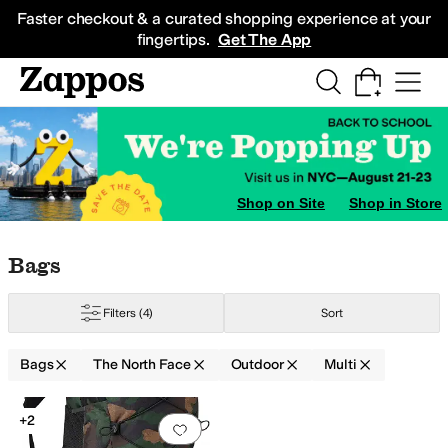
Skip to main content
All Kids' Shoes
Sneakers
Sandals
Boots
Rain Boots
Cleats
Clogs
Dress Sh
Faster checkout & a curated shopping experience at your
fingertips.
Get The App
Shop on Site
Shop in Store
Skip to search results
Skip to filters
Skip to sort
Skip to selected filters
Bags
Filters
(4)
Sort
Bags
The North Face
Outdoor
Multi
Search Results
+2
Add to favorites
.
0 people have favorit