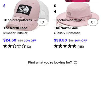
$32
$65
$45
29
%
OFF
Rated
5
stars
out of 5
(
1217
)
+8 colors/patterns
+9 colors/patterns
Add to favorites
.
0 people have favorit
Add 
The North Face
The North Face
Mudder Trucker
Class V Brimmer
$24.50
$38.50
$35
30
%
OFF
$55
30
%
OFF
Rated
2
stars
out of 5
Rated
5
stars
out of 5
(
3
)
(
115
)
Find what you're looking for?