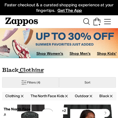
Skip to main content
All Kids' Shoes
Sneakers
Sandals
Boots
Rain Boots
Cleats
Clogs
Dress Sh
Faster checkout & a curated shopping experience at your
fingertips.
Get The App
ants
Shorts
Shop Women's
Shop Men's
Shop Kids'
Skip to search results
Skip to filters
Skip to sort
Skip to selected filters
Black Clothing
Filters
(4)
Sort
Clothing
The North Face Kids
Outdoor
Black
Search Results
The North Face
+2
Add to favorites
.
0 people have favorit
Add 
Antora Rain Pants (Little