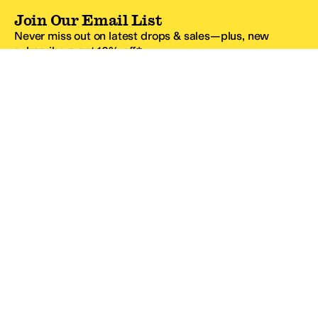
Join Our Email List
Never miss out on latest drops & sales—plus, new
subscribers get 10% off.*
Email Address
SIGN UP
*One code per email address.
Zappos Footer
About Zappos
Customer Service