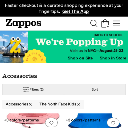
Skip to main content
All Kids' Shoes
Sneakers
Sandals
Boots
Rain Boots
Cleats
Clogs
Dress Sh
Faster checkout & a curated shopping experience at your
fingertips.
Get The App
Shop on Site
Shop in Store
Skip to search results
Skip to filters
Skip to sort
Skip to selected filters
Accessories
Filters
(2)
Sort
Accessories
The North Face Kids
Low Stock
Search Results
+3 colors/patterns
+3 colors/patterns
Add to favorites
.
0 people have favorit
Add 