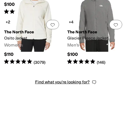
$100
Rated
5
stars
out of 5
(
5
)
+2
+4
Add to favorites
.
0 people have favorit
Add 
The North Face
The North Face
Osito Jacket
Glacier Fleece Jacket
Women's
Men's
$110
$100
Rated
5
stars
out of 5
Rated
5
stars
out of 5
(
3079
)
(
146
)
Find what you're looking for?