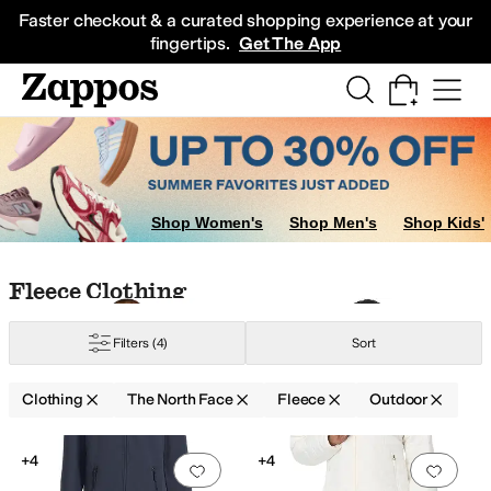
Skip to main content
All Kids' Shoes
Sneakers
Sandals
Boots
Rain Boots
Cleats
Clogs
Dress Sh
Faster checkout & a curated shopping experience at your
fingertips.
Get The App
Shop Women's
Shop Men's
Shop Kids'
Skip to search results
Skip to filters
Skip to sort
Skip to selected filters
Fleece Clothing
Filters
(4)
Sort
ynthetic
Taffeta
Tricot
Viscose
Clothing
The North Face
Fleece
Outdoor
Low Stock
Search Results
+4
+4
Add to favorites
.
0 people have favorit
Add 