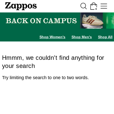
Skip to main content
All Kids' Shoes
Sneakers
Sandals
Boots
Rain Boots
Cleats
Clogs
Dress Sh
Shop Women's
Shop Men's
Shop All
Hmmm, we couldn’t find anything for
your search
Try limiting the search to one to two words.