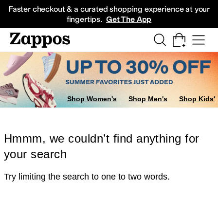
Skip to main content
All Kids' Shoes
Sneakers
Sandals
Boots
Rain Boots
Cleats
Clogs
Dress Sh
Faster checkout & a curated shopping experience at your
fingertips.
Get The App
Shop Women's
Shop Men's
Shop Kids'
Hmmm, we couldn’t find anything for
your search
Try limiting the search to one to two words.