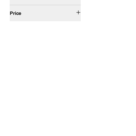
$100 and Under
$200 and Under
Price