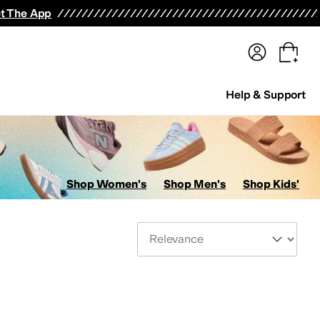
terwear
Pants
Shorts
Swimwear
All Girls' Clothing
Activewear
Dresses
Shirts & Tops
t The App
Help & Support
Shop Women's
Shop Men's
Shop Kids'
Sort By