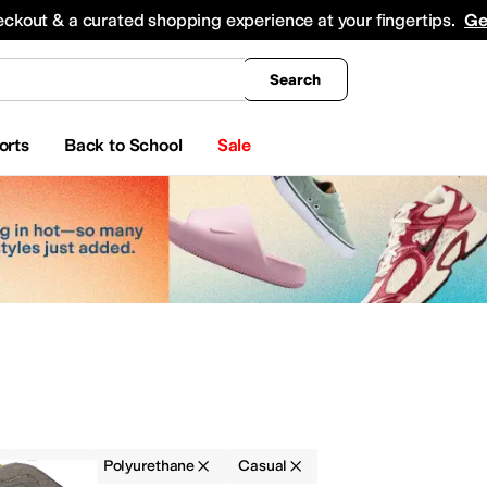
king
All Boys' Clothing
Activewear
Shirts & Tops
Hoodies & Sweatshirts
Coats & Ou
eckout & a curated shopping experience at your fingertips.
Ge
Search
orts
Back to School
Sale
Teva
Polyurethane
Casual