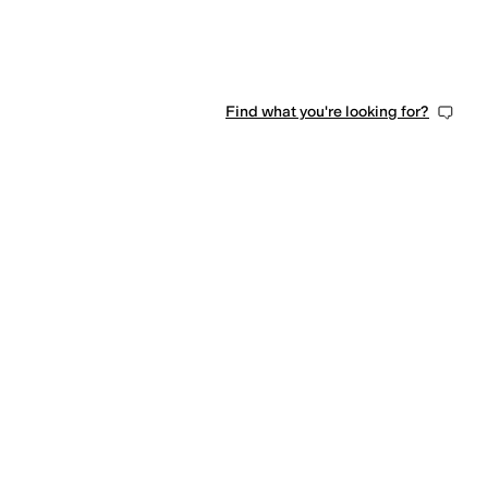
Find what you're looking for?