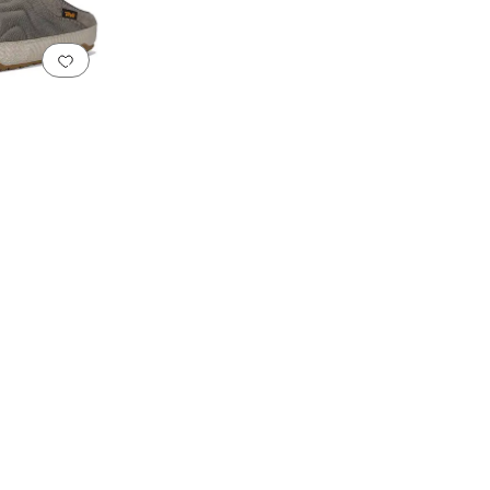
Add to favorites
.
0 people have favorited this