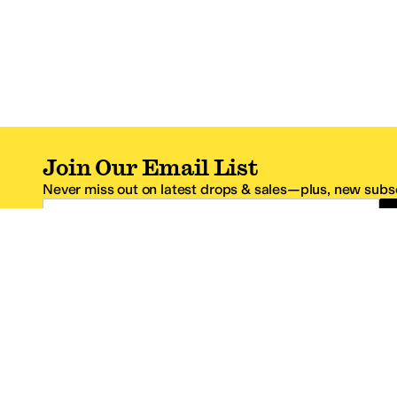
Join Our Email List
Never miss out on latest drops & sales—plus, new subsc
Email Address
*One code per email address.
Zappos Footer
About Zappos
Customer S
About
FAQs