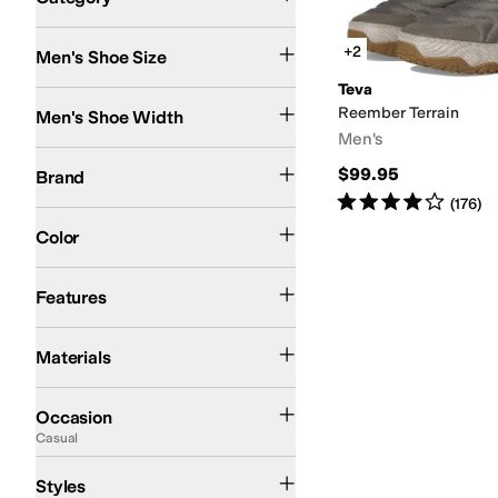
Search Results
+2
Men's Shoe Size
Teva
Medium
Reember Terrain
Men's Shoe Width
Men's
Teva
$99.95
Brand
Rated
4
stars
out of 5
(
176
)
Green
Color
Recycled Material
Water Resistant
Features
Polyester
Ripstop
Materials
Casual
Outdoor
Occasion
Casual
Comfort
Mules
Styles