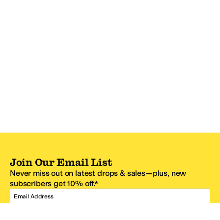
Join Our Email List
Never miss out on latest drops & sales—plus, new
subscribers get 10% off.*
Email Address