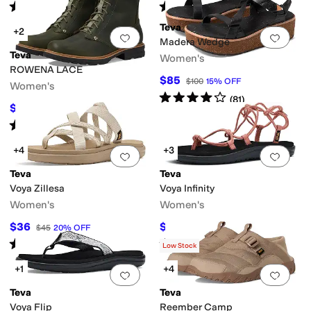
Rated
4
stars
out of 5
Rated
3
stars
out of 5
(
264
)
(
12
)
Teva
+2
Add to favorites
.
0 people have favorit
Add 
Madera Wedge
Teva
Women's
ably Certified
Vegan
Water Friendly
Waterproof
ROWENA LACE
$85
$100
15
%
OFF
Women's
Rated
4
stars
out of 5
(
81
)
$144
$180
20
%
OFF
Rated
4
stars
out of 5
(
84
)
+4
+3
Add to favorites
.
0 people have favorit
Add 
Teva
Teva
Voya Zillesa
Voya Infinity
Women's
Women's
$36
$38.91
$45
20
%
OFF
$50
22
%
OFF
Rated
4
stars
out of 5
Rated
3
stars
out of 5
(
326
)
(
732
)
Low Stock
+1
+4
Add to favorites
.
0 people have favorit
Add 
Teva
Teva
Voya Flip
Reember Camp