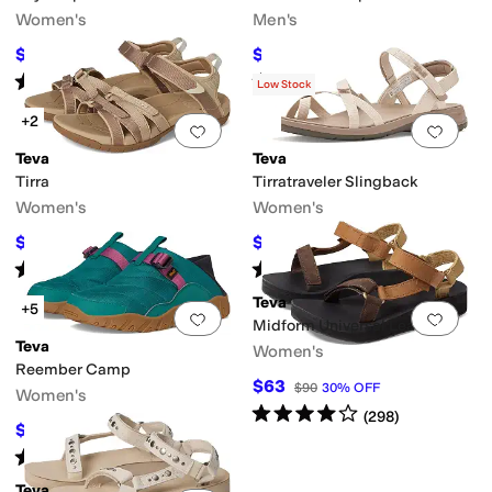
Women's
Men's
$36.79
$45
$45
18
%
OFF
$90
50
%
OFF
Rated
4
stars
out of 5
Rated
3
stars
out of 5
(
826
)
(
5
)
Low Stock
+2
Add to favorites
.
0 people have favorit
Add 
Teva
Teva
Tirra
Tirratraveler Slingback
Women's
Women's
$85.56
$67.50
$100
14
%
OFF
$90
25
%
OFF
Rated
4
stars
out of 5
Rated
3
stars
out of 5
(
5174
)
(
19
)
Teva
+5
Add to favorites
.
0 people have favorit
Add 
Midform Universal Leather
Teva
Women's
Reember Camp
$63
$90
30
%
OFF
Women's
Rated
4
stars
out of 5
(
298
)
$54
$90
40
%
OFF
Rated
4
stars
out of 5
(
8
)
Teva