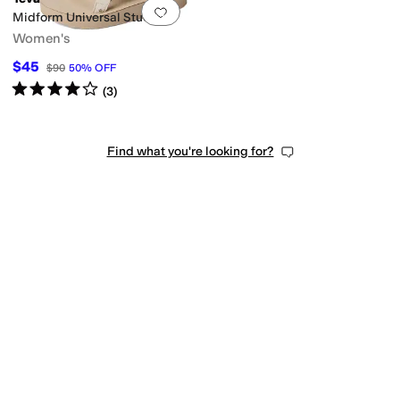
Add to favorites
.
0 people have favorit
Midform Universal Studded
Women's
$45
$90
50
%
OFF
Rated
4
stars
out of 5
(
3
)
Find what you're looking for?