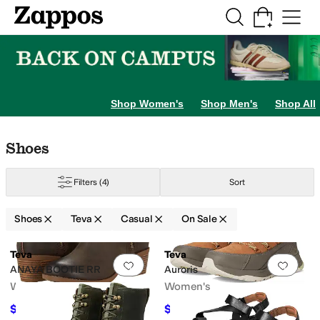
Skip to main content
All Kids' Shoes
Sneakers
Sandals
Boots
Rain Boots
Cleats
Clogs
Dress Sh
Shop Women's
Shop Men's
Shop All
Skip to search results
Skip to filters
Skip to sort
Skip to selected filters
Shoes
Filters
(4)
Sort
Shoes
Teva
Casual
On Sale
Search Results
Teva
Teva
Add to favorites
.
0 people have favorit
Add 
ANAYA BOOTIE RR
Auroris
Women's
Women's
$144
$96
$160
10
%
OFF
$160
40
%
OFF