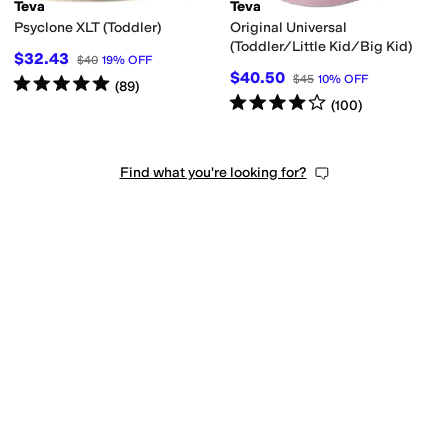
Teva
Teva
Psyclone XLT (Toddler)
Original Universal
(Toddler/Little Kid/Big Kid)
$32.43
$40
19
%
OFF
$40.50
$45
10
%
OFF
Rated
5
stars
out of 5
(
89
)
Rated
4
stars
out of 5
(
100
)
Find what you're looking for?