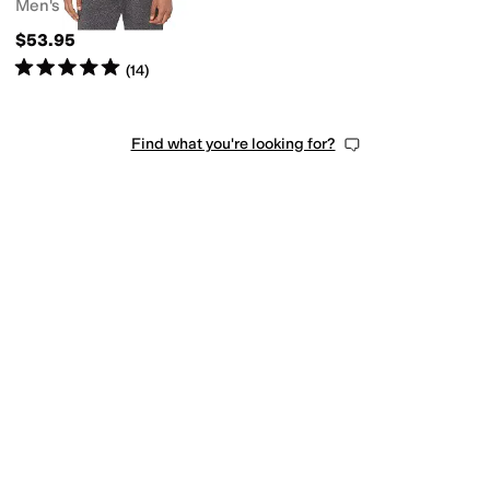
Men's
$53.95
Rated
5
stars
out of 5
(
14
)
Find what you're looking for?