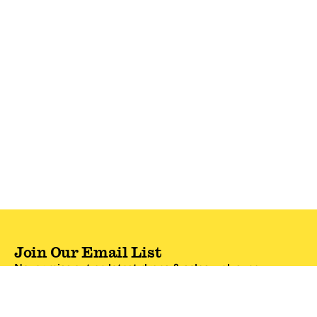
Join Our Email List
Never miss out on latest drops & sales—plus, new
subscribers get 10% off.*
Email Address