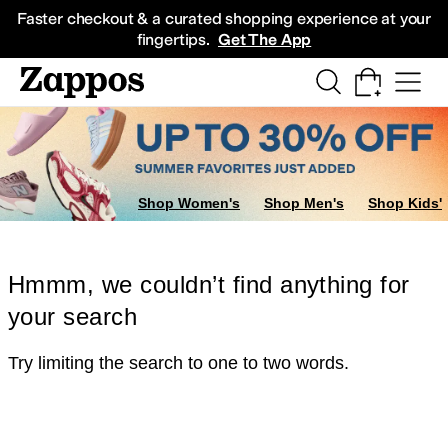
Skip to main content
All Kids' Shoes
Sneakers
Sandals
Boots
Rain Boots
Cleats
Clogs
Dress Sh
Faster checkout & a curated shopping experience at your
fingertips.
Get The App
Shop Women's
Shop Men's
Shop Kids'
Hmmm, we couldn’t find anything for
your search
Try limiting the search to one to two words.