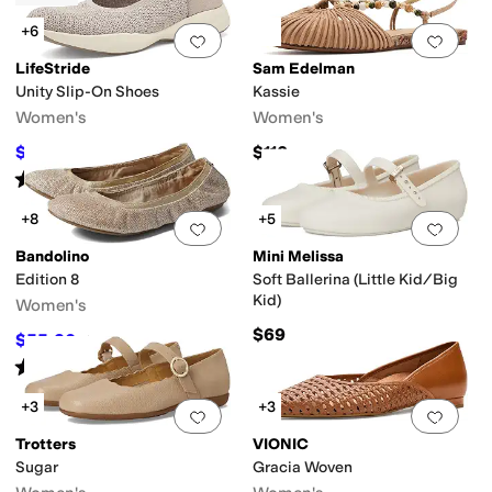
+6
Add to favorites
.
0 people have favorit
Add 
LifeStride
Sam Edelman
Unity Slip-On Shoes
Kassie
Women's
Women's
$69.99
$110
$89.99
22
%
OFF
Rated
4
stars
out of 5
(
11
)
+8
+5
Add to favorites
.
0 people have favorit
Add 
Bandolino
Mini Melissa
Edition 8
Soft Ballerina (Little Kid/Big
Kid)
Women's
$69
$55.30
$79
30
%
OFF
Rated
4
stars
out of 5
(
841
)
+3
+3
Add to favorites
.
0 people have favorit
Add 
Trotters
VIONIC
Sugar
Gracia Woven