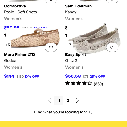
Comfortiva
Sam Edelman
Posie - Soft Spots
Kasey
Women's
Women's
$80.95
$149.99
$89.95
10
%
OFF
Rated
4
stars
out of 5
Rated
4
stars
out of 5
(
1116
)
(
77
)
+5
+7
Add to favorites
.
0 people have favorit
Add 
Marc Fisher LTD
Easy Spirit
Godea
Glitz 2
Women's
Women's
$144
$56.58
$160
10
%
OFF
$75
25
%
OFF
Rated
4
stars
out of 5
(
369
)
1
2
Find what you're looking for?