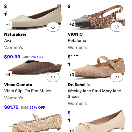
$149.95
$140
Rated
5
stars
out of 5
(
8
)
+7
+2
Add to favorites
.
0 people have favorit
Add 
Naturalizer
VIONIC
Ava
Petaluma
Women's
Women's
$99.99
$140
$110
9
%
OFF
Rated
4
stars
out of 5
(
48
)
+4
+3
Add to favorites
.
0 people have favorit
Add 
Vince Camuto
Dr. Scholl's
Vinia Slip-On Flat Mules
Wexley Jane Stud Mary Jane
Shoes
Women's
Women's
$81.75
$109
25
%
OFF
$65
$95
32
%
OFF
Rated
4
stars
out of 5
(
1
)
+4