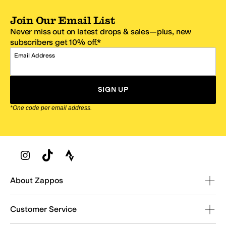
Join Our Email List
Never miss out on latest drops & sales—plus, new
subscribers get 10% off.*
Email Address
SIGN UP
*One code per email address.
Zappos Footer
About Zappos
Customer Service