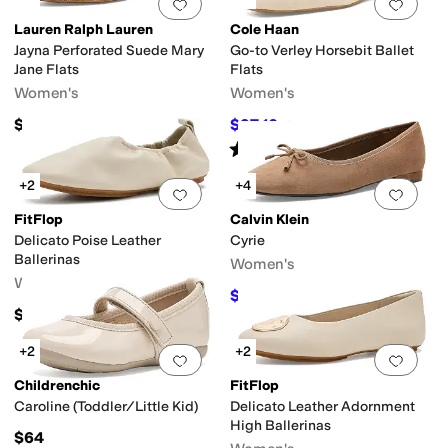
Add to favorites
.
0 people have favorit
Add 
Lauren Ralph Lauren
Cole Haan
Jayna Perforated Suede Mary
Go-to Verley Horsebit Ballet
Jane Flats
Flats
Women's
Women's
$145
$97.10
$120
19
%
OFF
Rated
1
star
out of 5
(
1
)
+2
+4
Add to favorites
.
0 people have favorit
Add 
FitFlop
Calvin Klein
Delicato Poise Leather
Cyrie
Ballerinas
Women's
Women's
$89.99
$99
9
%
OFF
$145
+2
+2
Add to favorites
.
0 people have favorit
Add 
Childrenchic
FitFlop
Caroline (Toddler/Little Kid)
Delicato Leather Adornment
High Ballerinas
$64