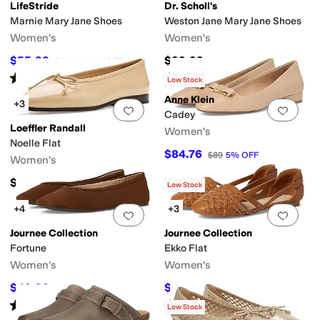
LifeStride
Dr. Scholl's
Marnie Mary Jane Shoes
Weston Jane Mary Jane Shoes
Women's
Women's
$55.99
$99.99
$89.99
38
%
OFF
Rated
4
stars
out of 5
Rated
4
stars
out of 5
(
7
)
(
5
)
Low Stock
Anne Klein
+3
Add to favorites
.
0 people have favorit
Add 
Cadey
Loeffler Randall
Women's
Noelle Flat
$84.76
$89
5
%
OFF
Women's
$350
Low Stock
+4
+3
Add to favorites
.
0 people have favorit
Add 
Journee Collection
Journee Collection
Fortune
Ekko Flat
Women's
Women's
$49.99
$24.50
$64.99
23
%
OFF
$64.99
62
%
OFF
Rated
5
stars
out of 5
Rated
3
stars
out of 5
(
1
)
(
28
)
Low Stock