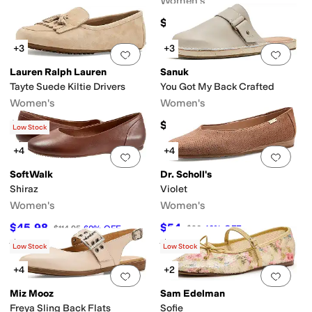
Women's
$140
+3
+3
Add to favorites
.
0 people have favorit
Add 
Lauren Ralph Lauren
Sanuk
Tayte Suede Kiltie Drivers
You Got My Back Crafted
Women's
Women's
$145
$100
Low Stock
+4
+4
Add to favorites
.
0 people have favorit
Add 
SoftWalk
Dr. Scholl's
Shiraz
Violet
Women's
Women's
$45.98
$54
$114.95
60
%
OFF
$90
40
%
OFF
Rated
3
stars
out of 5
Rated
1
star
out of 5
(
49
)
(
1
)
Low Stock
Low Stock
+4
+2
Add to favorites
.
0 people have favorit
Add 
Miz Mooz
Sam Edelman
Freya Sling Back Flats
Sofie