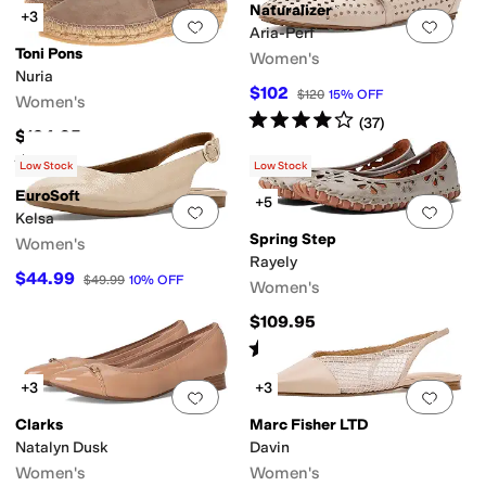
Naturalizer
+3
Add to favorites
.
0 people have favorit
Add 
Aria-Perf
Toni Pons
Women's
Nuria
$102
$120
15
%
OFF
Women's
Rated
4
stars
out of 5
(
37
)
$124.95
Rated
4
stars
out of 5
(
68
)
Low Stock
Low Stock
EuroSoft
+5
Add to favorites
.
0 people have favorit
Add 
Kelsa
Spring Step
Women's
Rayely
$44.99
$49.99
10
%
OFF
Women's
$109.95
Rated
4
stars
out of 5
(
69
)
+3
+3
Add to favorites
.
0 people have favorit
Add 
Clarks
Marc Fisher LTD
Natalyn Dusk
Davin
Women's
Women's