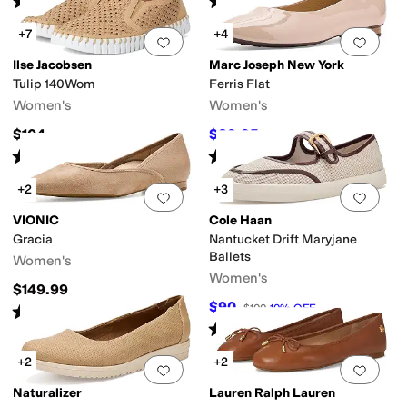
(
1
)
(
1
)
+7
+4
Add to favorites
.
0 people have favorit
Add 
Ilse Jacobsen
Marc Joseph New York
Tulip 140Wom
Ferris Flat
Women's
Women's
$104
$89.95
$175
49
%
OFF
Rated
4
stars
out of 5
Rated
4
stars
out of 5
(
175
)
(
2
)
+2
+3
Add to favorites
.
0 people have favorit
Add 
VIONIC
Cole Haan
Gracia
Nantucket Drift Maryjane
Ballets
Women's
Women's
$149.99
$90
$100
10
%
OFF
Rated
3
stars
out of 5
(
5
)
Rated
4
stars
out of 5
(
2
)
+2
+2
Add to favorites
.
0 people have favorit
Add 
Naturalizer
Lauren Ralph Lauren