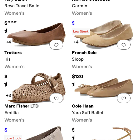
Reva Travel Ballet
Carmin
Women's
Women's
$225
$46.50
$93
50
%
OFF
Rated
5
stars
out of 5
Rated
3
stars
out of 5
(
2
)
(
6
)
Low Stock
+4
+4
Add to favorites
.
0 people have favorit
Add 
Trotters
French Sole
Iris
Sloop
Women's
Women's
$114.95
$120
Rated
4
stars
out of 5
Rated
4
stars
out of 5
(
3
)
(
1323
)
+3
Add to favorites
.
0 people have favorit
Add 
Marc Fisher LTD
Cole Haan
Emillia
Yara Soft Ballet
Women's
Women's
$126
$79.99
$140
10
%
OFF
Rated
4
stars
out of 5
(
38
)
Low Stock