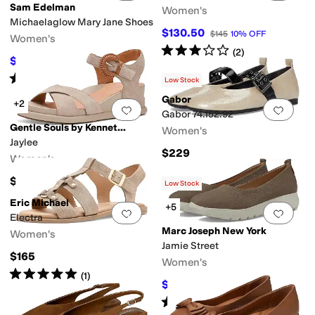
Sam Edelman
Women's
Michaelaglow Mary Jane Shoes
$130.50
$145
10
%
OFF
Women's
Rated
3
stars
out of 5
(
2
)
$100.54
$130
23
%
OFF
Rated
4
stars
out of 5
(
3
)
Low Stock
Gabor
+2
Add to favorites
.
0 people have favorit
Add 
Gabor 74.152.92
Gentle Souls by Kenneth Cole
Women's
Jaylee
$229
Women's
$199
Low Stock
Eric Michael
+5
Add to favorites
.
0 people have favorit
Add 
Electra
Marc Joseph New York
Women's
Jamie Street
$165
Women's
Rated
5
stars
out of 5
(
1
)
$79.95
$155
48
%
OFF
Rated
3
stars
out of 5
(
3
)