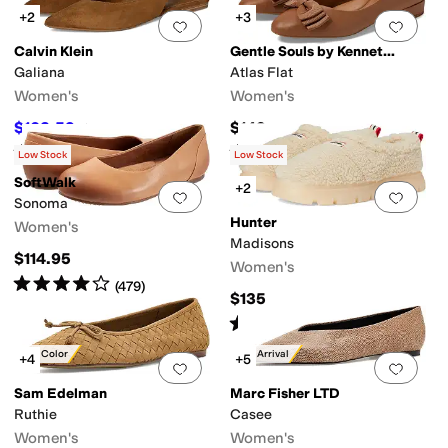
+2
+3
Add to favorites
.
0 people have favorit
Add 
Calvin Klein
Gentle Souls by Kenneth Cole
Galiana
Atlas Flat
Women's
Women's
$103.59
$149
$119
13
%
OFF
Rated
4
stars
out of 5
Rated
3
stars
out of 5
(
3
)
(
14
)
Low Stock
Low Stock
SoftWalk
+2
Add to favorites
.
0 people have favorit
Add 
Sonoma
Hunter
Women's
Madisons
$114.95
Women's
Rated
4
stars
out of 5
(
479
)
$135
Rated
5
stars
out of 5
(
3
)
New Color
New Arrival
+4
+5
Add to favorites
.
0 people have favorit
Add 
Sam Edelman
Marc Fisher LTD
Ruthie
Casee
Women's
Women's