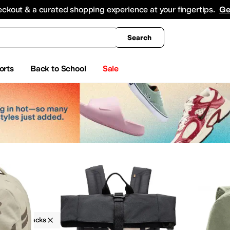
king
All Boys' Clothing
Activewear
Shirts & Tops
Hoodies & Sweatshirts
Coats & Ou
eckout & a curated shopping experience at your fingertips.
Ge
Search
orts
Back to School
Sale
ks
Backpacks
Logo
Tan
keup