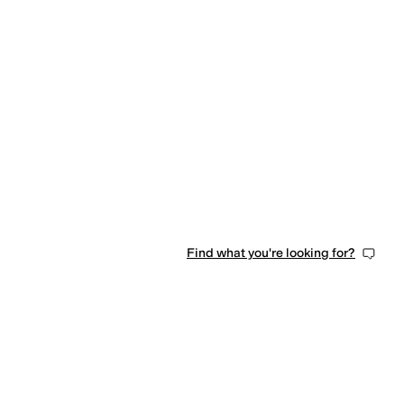
Find what you're looking for?