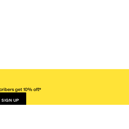
ribers get 10% off.*
SIGN UP