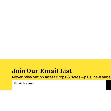
Join Our Email List
Never miss out on latest drops & sales—plus, new subsc
Email Address
*One code per email address.