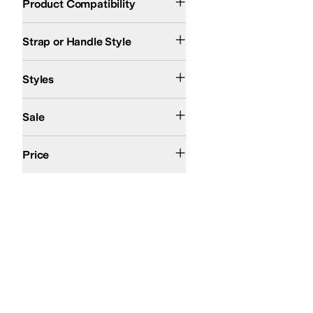
Product Compatibility
Adjustable
Backpack Straps
Padded
Strap or Handle Style
Everyday Pack
School Bag
Weekender
Styles
On Sale
Sale
$100 and Under
$200 and Under
Price