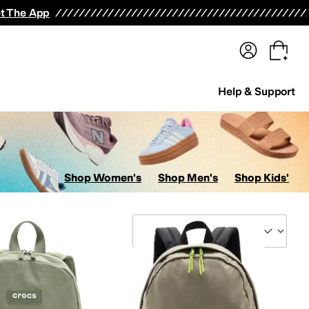
terwear
Pants
Shorts
Swimwear
All Girls' Clothing
Activewear
Dresses
Shirts & Tops
t The App
Help & Support
Shop Women's
Shop Men's
Shop Kids'
Sort By