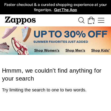
Skip to main content
All Kids' Shoes
Sneakers
Sandals
Boots
Rain Boots
Cleats
Clogs
Dress Sh
Faster checkout & a curated shopping experience at your
fingertips.
Get The App
Shop Women's
Shop Men's
Shop Kids'
Hmmm, we couldn’t find anything for
your search
Try limiting the search to one to two words.