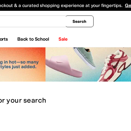
king
All Boys' Clothing
Activewear
Shirts & Tops
Hoodies & Sweatshirts
Coats & Ou
eckout & a curated shopping experience at your fingertips.
Ge
Search
orts
Back to School
Sale
or
your search