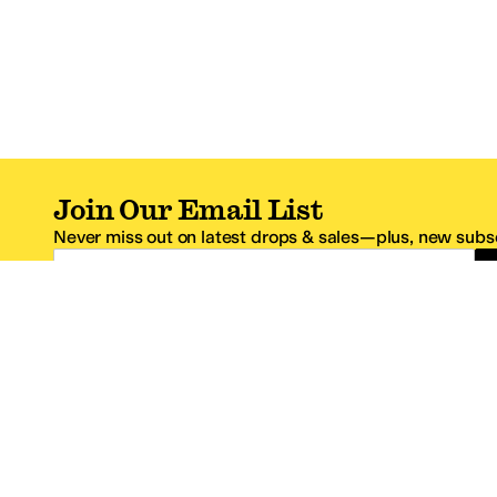
Join Our Email List
Never miss out on latest drops & sales—plus, new subsc
Email Address
*One code per email address.
Zappos Footer
About Zappos
Customer S
About
FAQs