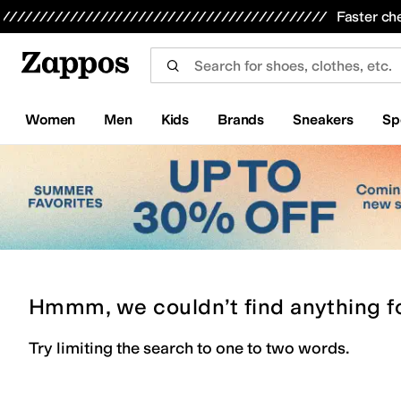
Skip to main content
All Kids' Shoes
Sneakers
Sandals
Boots
Rain Boots
Cleats
Clogs
Dress Shoes
Flats
Hi
Faster ch
Women
Men
Kids
Brands
Sneakers
Sp
Hmmm, we couldn’t find anything f
Try limiting the search to one to two words.