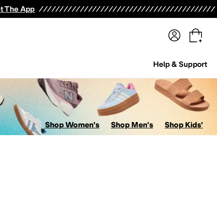
terwear
Pants
Shorts
Swimwear
All Girls' Clothing
Activewear
Dresses
Shirts & Tops
t The App
Help & Support
Shop Women's
Shop Men's
Shop Kids'