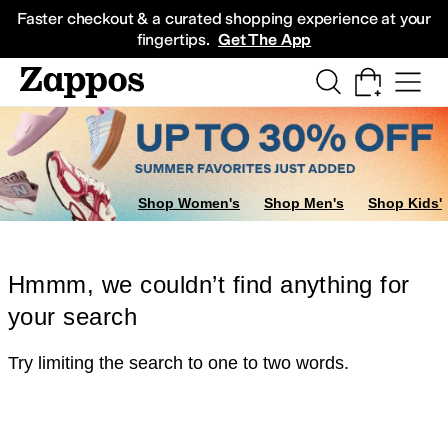
Skip to main content
All Kids' Shoes
Sneakers
Sandals
Boots
Rain Boots
Cleats
Clogs
Dress Sh
Faster checkout & a curated shopping experience at your
fingertips.
Get The App
Shop Women's
Shop Men's
Shop Kids'
Hmmm, we couldn’t find anything for
your search
Try limiting the search to one to two words.