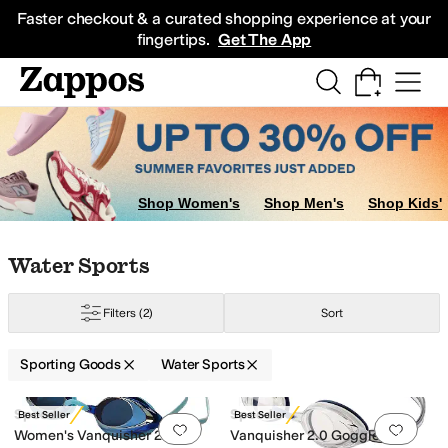
Skip to main content
All Kids' Shoes
Sneakers
Sandals
Boots
Rain Boots
Cleats
Clogs
Dress Sh
Faster checkout & a curated shopping experience at your
fingertips.
Get The App
now Sports
Boots
Shop Women's
Shop Men's
Shop Kids'
Skip to search results
Skip to filters
Skip to sort
Skip to selected filters
Water Sports
Filters
(2)
Sort
tion
Sporting Goods
Water Sports
Low Stock
Search Results
Speedo
Speedo
Best Seller
Best Seller
Add to favorites
.
0 people have favorit
Add 
Women's Vanquisher 2.0
Vanquisher 2.0 Goggle