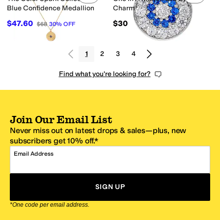
Blue Confidence Medallion
Charm
$47.60
$30
$68
30
%
OFF
1
2
3
4
Find what you're looking for?
Join Our Email List
Never miss out on latest drops & sales—plus, new
subscribers get 10% off.*
Email Address
SIGN UP
*One code per email address.