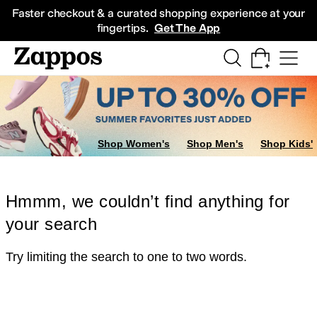
Skip to main content
All Kids' Shoes
Sneakers
Sandals
Boots
Rain Boots
Cleats
Clogs
Dress Sh
Faster checkout & a curated shopping experience at your
fingertips.
Get The App
Shop Women's
Shop Men's
Shop Kids'
Hmmm, we couldn’t find anything for
your search
Try limiting the search to one to two words.