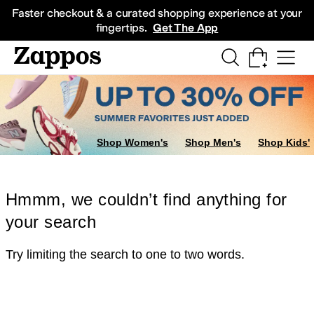
Skip to main content
All Kids' Shoes
Sneakers
Sandals
Boots
Rain Boots
Cleats
Clogs
Dress Sh
Faster checkout & a curated shopping experience at your
fingertips.
Get The App
Shop Women's
Shop Men's
Shop Kids'
Hmmm, we couldn’t find anything for
your search
Try limiting the search to one to two words.