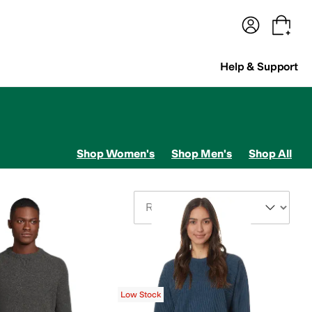
terwear
Pants
Shorts
Swimwear
All Girls' Clothing
Activewear
Dresses
Shirts & Tops
Help & Support
Shop Women's
Shop Men's
Shop All
Sort By
Low Stock