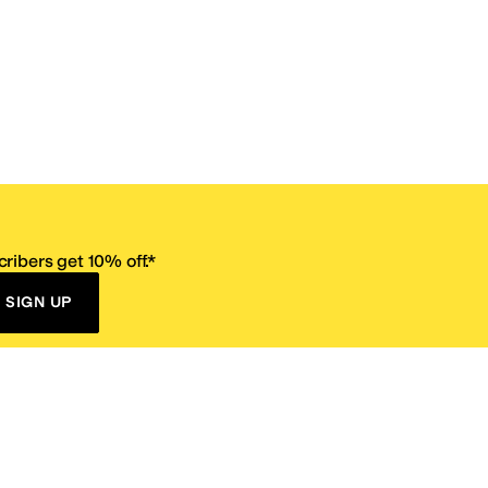
ribers get 10% off.*
SIGN UP
ervice
Resources