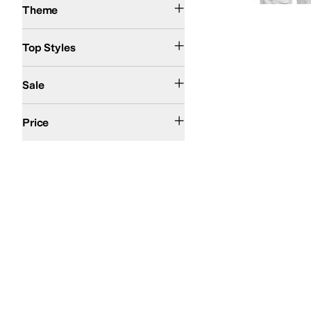
Theme
Pullover
Raglan
Top Styles
On Sale
Sale
$50 and Under
$100 and Under
$200 and Under
Price