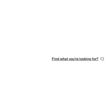
Find what you're looking for?