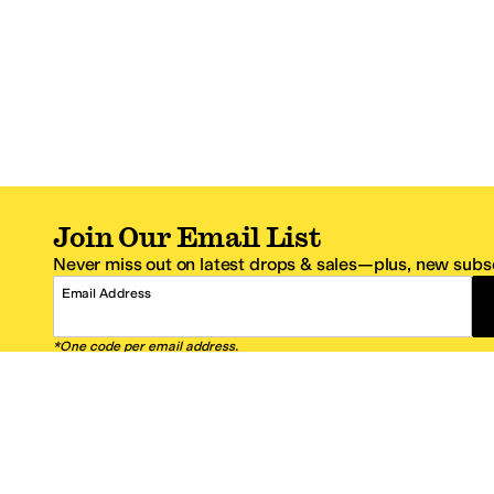
Join Our Email List
Never miss out on latest drops & sales—plus, new subsc
Email Address
*One code per email address.
Zappos Footer
About Zappos
Customer S