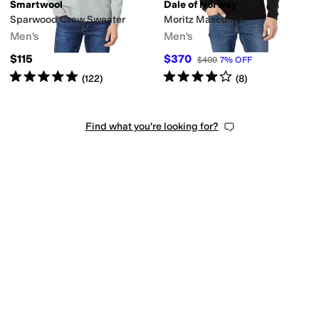
Smartwool
Dale of Norway
Sparwood Crew Sweater
Moritz Masculine
Men's
Men's
$115
$370
$400
7
%
OFF
Rated
5
stars
out of 5
Rated
4
stars
out of 5
(
122
)
(
8
)
Find what you're looking for?