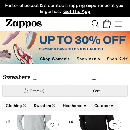
Skip to main content
All Kids' Shoes
Sneakers
Sandals
Boots
Rain Boots
Cleats
Clogs
Dress Sh
Faster checkout & a curated shopping experience at your
fingertips.
Get The App
Socks
Underwear
Shop Women's
Shop Men's
Shop Kids'
Skip to search results
Skip to filters
Skip to sort
Skip to selected filters
Sweaters
Filters
(4)
Sort
Clothing
Sweaters
Heathered
Outdoor
Low Stock
Low Stock
Search Results
+3
+4
Add to favorites
.
0 people have favorit
Add 