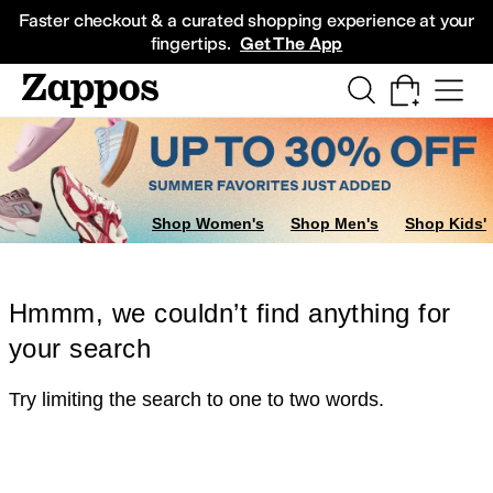
Skip to main content
All Kids' Shoes
Sneakers
Sandals
Boots
Rain Boots
Cleats
Clogs
Dress Sh
Faster checkout & a curated shopping experience at your
fingertips.
Get The App
Shop Women's
Shop Men's
Shop Kids'
Hmmm, we couldn’t find anything for
your search
Try limiting the search to one to two words.