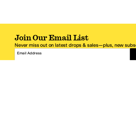
Join Our Email List
Never miss out on latest drops & sales—plus, new subsc
Email Address
*One code per email address.
Zappos Footer
About Zappos
Customer S
About
FAQs
Careers
Contact Info
Get the Zappos Mobile App
¿Ayuda en es
Amazon Prime Benefits
Shipping And