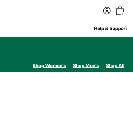
terwear
Pants
Shorts
Swimwear
All Girls' Clothing
Activewear
Dresses
Shirts & Tops
Help & Support
Shop Women's
Shop Men's
Shop All