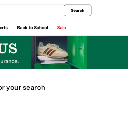
king
All Boys' Clothing
Activewear
Shirts & Tops
Hoodies & Sweatshirts
Coats & Ou
Search
orts
Back to School
Sale
or
your search