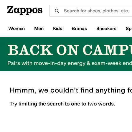
Skip to main content
All Kids' Shoes
Sneakers
Sandals
Boots
Rain Boots
Cleats
Clogs
Dress Shoes
Flats
Hi
Women
Men
Kids
Brands
Sneakers
Sp
Hmmm, we couldn’t find anything f
Try limiting the search to one to two words.