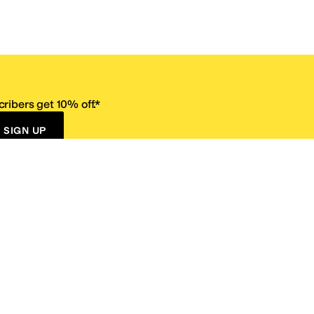
ribers get 10% off.*
SIGN UP
ervice
Resources
Size Conversion Chart
Affiliate Program
pañol?
Site Map
 Returns Policy
Take Survey