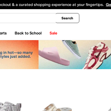
king
All Boys' Clothing
Activewear
Shirts & Tops
Hoodies & Sweatshirts
Coats & Ou
eckout & a curated shopping experience at your fingertips.
Ge
Search
orts
Back to School
Sale
me