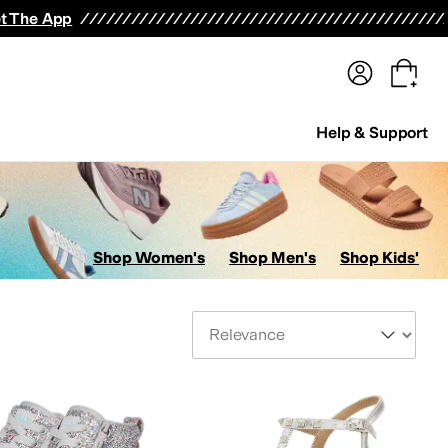
terwear
Pants
Shorts
Swimwear
All Girls' Clothing
Activewear
Dresses
Shirts & Tops
t The App
Help & Support
Shop Women's
Shop Men's
Shop Kids'
Sort By