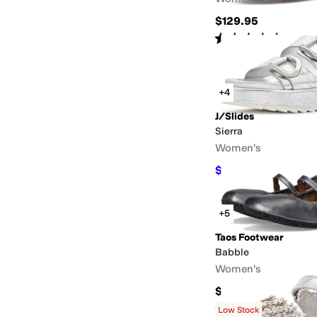
$129.95
Rated
4
stars
out of 5
(
6
)
+4
J/Slides
Sierra
Women's
$97.90
$178
45
%
OFF
+5
Taos Footwear
Babble
Women's
$165
Rated
4
stars
out of 5
(
27
)
Low Stock