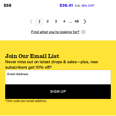
$58
$36.41
$45
19
%
OFF
1
2
3
4
…
48
Find what you're looking for?
Join Our Email List
Never miss out on latest drops & sales—plus, new
subscribers get 10% off.*
Email Address
SIGN UP
*One code per email address.