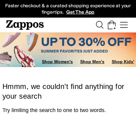
Skip to main content
All Kids' Shoes
Sneakers
Sandals
Boots
Rain Boots
Cleats
Clogs
Dress Sh
Faster checkout & a curated shopping experience at your
fingertips.
Get The App
Shop Women's
Shop Men's
Shop Kids'
Hmmm, we couldn’t find anything for
your search
Try limiting the search to one to two words.