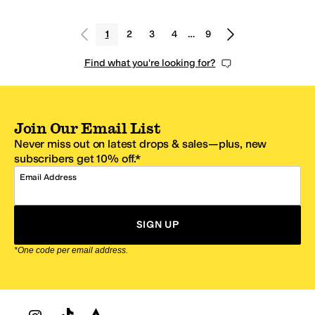
1
2
3
4
…
9
Find what you're looking for?
Join Our Email List
Never miss out on latest drops & sales—plus, new
subscribers get 10% off.*
Email Address
SIGN UP
*One code per email address.
Zappos Footer