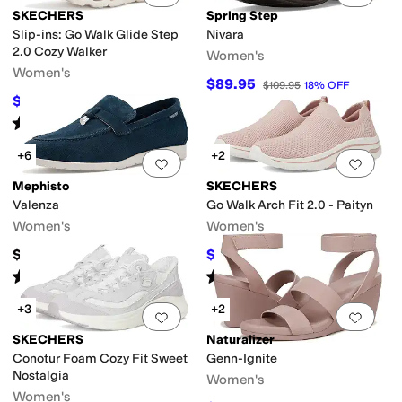
SKECHERS
Spring Step
Slip-ins: Go Walk Glide Step
Nivara
2.0 Cozy Walker
Women's
Women's
$89.95
$109.95
18
%
OFF
$75
$100
25
%
OFF
Rated
5
stars
out of 5
(
5
)
+6
+2
Add to favorites
.
0 people have favorit
Add 
Mephisto
SKECHERS
Valenza
Go Walk Arch Fit 2.0 - Paityn
Women's
Women's
$269
$68.93
$86
20
%
OFF
Rated
3
stars
out of 5
Rated
4
stars
out of 5
(
2
)
(
101
)
+3
+2
Add to favorites
.
0 people have favorit
Add 
SKECHERS
Naturalizer
Conotur Foam Cozy Fit Sweet
Genn-Ignite
Nostalgia
Women's
Women's