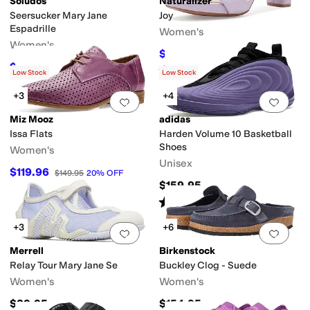
Soludos
Naturalizer
Seersucker Mary Jane
Joy
Espadrille
Women's
Women's
$75
$150
50
%
OFF
$89.10
$99
10
%
OFF
Rated
4
stars
out of 5
(
450
)
Low Stock
Low Stock
+3
+4
Add to favorites
.
0 people have favorit
Add 
Miz Mooz
adidas
Issa Flats
Harden Volume 10 Basketball
Shoes
Women's
Unisex
$119.96
$149.95
20
%
OFF
$159.95
Rated
4
stars
out of 5
(
1
)
+3
+6
Add to favorites
.
0 people have favorit
Add 
Merrell
Birkenstock
Relay Tour Mary Jane Se
Buckley Clog - Suede
Women's
Women's
$89.95
$154.95