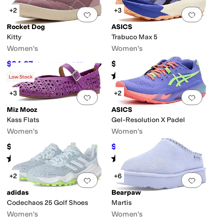
+2
+3
Add to favorites
.
0 people have favorit
Add 
Rocket Dog
ASICS
Kitty
Trabuco Max 5
Women's
Women's
$24.97
$169.95
$49.95
50
%
OFF
Rated
4
stars
out of 5
Rated
4
stars
out of 5
(
5
)
(
2
)
Low Stock
+3
+2
Add to favorites
.
0 people have favorit
Add 
Miz Mooz
ASICS
Kass Flats
Gel-Resolution X Padel
Women's
Women's
$129.95
$105.60
$165
36
%
OFF
Rated
4
stars
out of 5
Rated
2
stars
out of 5
(
1
)
(
1
)
+2
+6
Add to favorites
.
0 people have favorit
Add 
adidas
Bearpaw
Codechaos 25 Golf Shoes
Martis
Women's
Women's