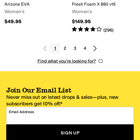
Arizona EVA
Fresh Foam X 880 v15
Women's
Women's
$49.95
$149.95
Rated
4
stars
out of 5
(
296
)
1
2
3
4
Find what you're looking for?
Join Our Email List
Never miss out on latest drops & sales—plus, new
subscribers get 10% off.*
Email Address
SIGN UP