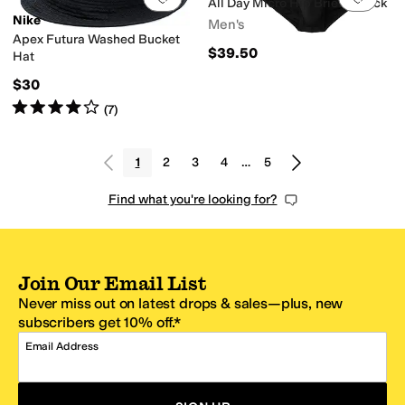
All Day Micro Hip Brief 3-Pack
Nike
Men's
Apex Futura Washed Bucket
$39.50
Hat
$30
Rated
4
stars
out of 5
(
7
)
1
2
3
4
…
5
Find what you're looking for?
Join Our Email List
Never miss out on latest drops & sales—plus, new
subscribers get 10% off.*
Email Address