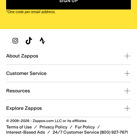
SIGN UP
*One code per email address.
Zappos Footer
About Zappos
Customer Service
Resources
Explore Zappos
© 2009–2026 - Zappos.com LLC or its affiliates
Terms of Use
/
Privacy Policy
/
Fur Policy
/
Interest-Based Ads
/
24/7 Customer Service (800) 927-7671