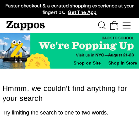
Skip to main content
All Kids' Shoes
Sneakers
Sandals
Boots
Rain Boots
Cleats
Clogs
Dress Sh
Faster checkout & a curated shopping experience at your
fingertips.
Get The App
Shop on Site
Shop in Store
Hmmm, we couldn’t find anything for
your search
Try limiting the search to one to two words.