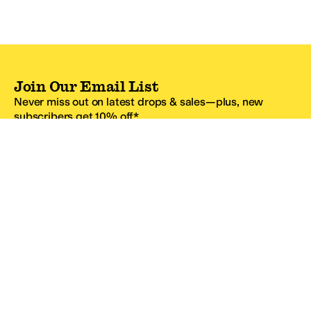
Join Our Email List
Never miss out on latest drops & sales—plus, new
subscribers get 10% off.*
Email Address
SIGN UP
*One code per email address.
Zappos Footer
About Zappos