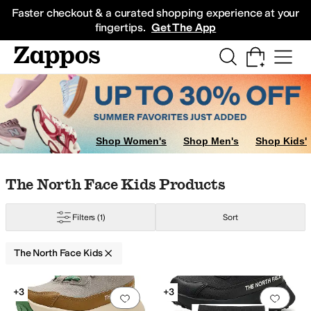
Skip to main content
All Kids' Shoes
Sneakers
Sandals
Boots
Rain Boots
Cleats
Clogs
Dress Sh
Faster checkout & a curated shopping experience at your
fingertips.
Get The App
Shop Women's
Shop Men's
Shop Kids'
Skip to search results
Skip to filters
Skip to sort
Skip to selected filters
The North Face Kids Products
Filters
(1)
Sort
The North Face Kids
Search Results
+3
+3
Add to favorites
.
0 people have favorit
Add 