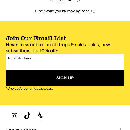
Find what you're looking for?
Join Our Email List
Never miss out on latest drops & sales—plus, new
subscribers get 10% off.*
Email Address
SIGN UP
*One code per email address.
Zappos Footer