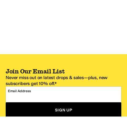
Join Our Email List
Never miss out on latest drops & sales—plus, new
subscribers get 10% off.*
Email Address
SIGN UP
*One code per email address.