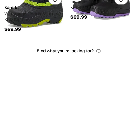
Iceangel (Toddler/Little
Kamik
Kid/Big Kid)
Waterbug5 (Toddler/Little
$69.99
Kid/Big Kid)
$69.99
Find what you're looking for?