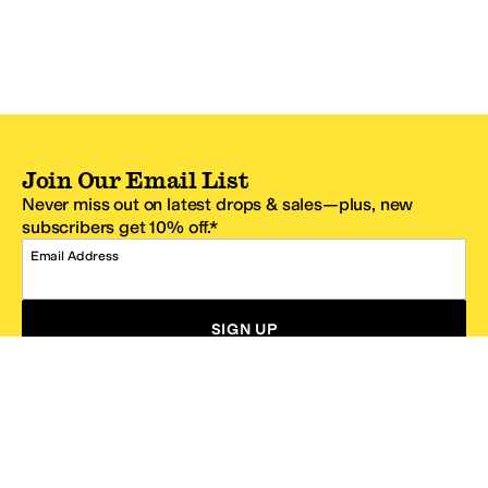
Join Our Email List
Never miss out on latest drops & sales—plus, new
subscribers get 10% off.*
Email Address
SIGN UP
*One code per email address.
Zappos Footer