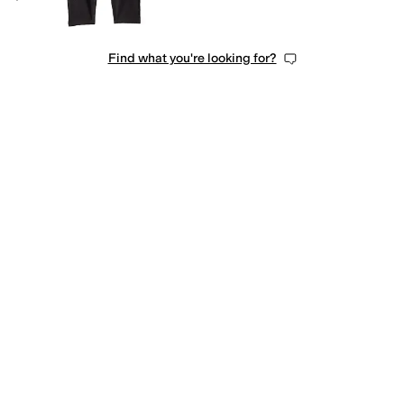
Find what you're looking for?