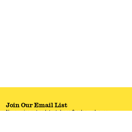
Join Our Email List
Never miss out on latest drops & sales—plus, new
subscribers get 10% off.*
Email Address