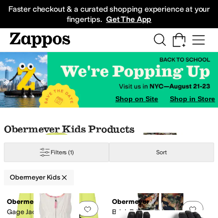
Skip to main content
All Kids' Shoes
Sneakers
Sandals
Boots
Rain Boots
Cleats
Clogs
Dress Sh
Faster checkout & a curated shopping experience at your
fingertips.
Get The App
Shop on Site
Shop in Store
Skip to search results
Skip to filters
Skip to sort
Skip to selected filters
Obermeyer Kids Products
Filters
(1)
Sort
Obermeyer Kids
Search Results
Obermeyer
Obermeyer
Add to favorites
.
0 people have favorit
Add 
Gage Jacket (Big Kid)
Brisk Print Pants (Little